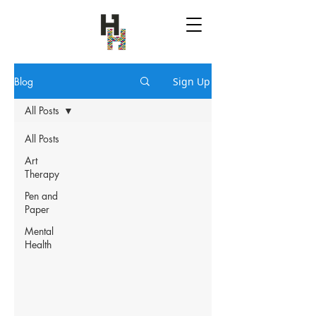
Blog
Sign Up
All Posts
All Posts
Art
Therapy
Pen and
Paper
Mental
Health