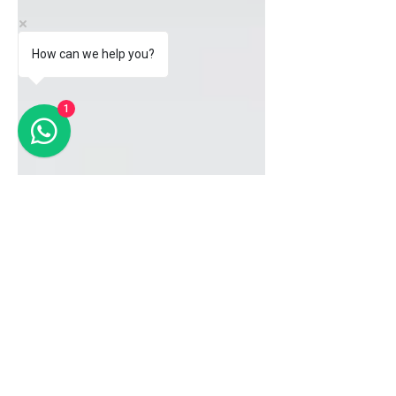
How can we help you?
1