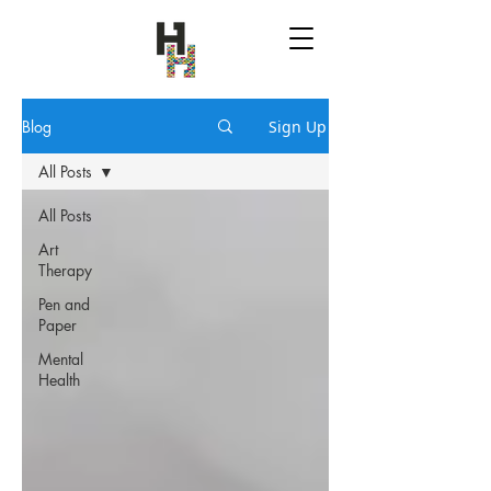
Blog
Sign Up
All Posts
All Posts
Art
Therapy
Pen and
Paper
Mental
Health