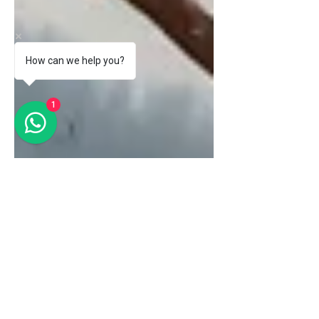
How can we help you?
1