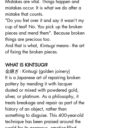
Mistakes are vital. Things happen and 
mistakes occur. It is what we do after a 
mistake that counts. 
"Do you fret over it and say it wasn't my 
cup of tea? No. You pick up the broken 
pieces and mend them". Because broken 
things are precious too. 
And that is what, 
Kintsugi
 means - the art 
of fixing the broken pieces.
WHAT IS KINTSUGI?
金継ぎ - Kintsugi (golden joinery)
It is a Japanese art of repairing broken 
pottery by mending it with lacquer 
dusted or mixed with powdered gold, 
silver, or platinum. As a philosophy, it 
treats breakage and repair as part of the 
history of an object, rather than 
something to disguise. This 400-year-old 
technique has been praised around the 
world for its gorgeous, emotion-filled 