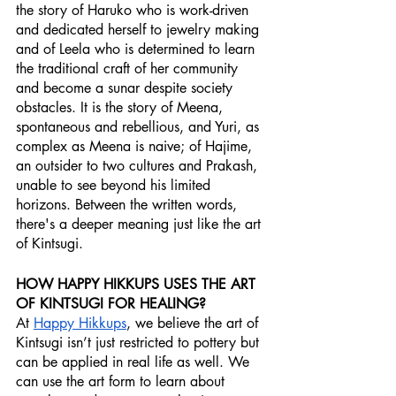
the story of Haruko who is work-driven 
and dedicated herself to jewelry making 
and of Leela who is determined to learn 
the traditional craft of her community 
and become a sunar despite society 
obstacles. It is the story of Meena, 
spontaneous and rebellious, and Yuri, as 
complex as Meena is naive; of Hajime, 
an outsider to two cultures and Prakash, 
unable to see beyond his limited 
horizons. Between the written words, 
there's a deeper meaning just like the art 
of Kintsugi.
HOW HAPPY HIKKUPS USES THE ART 
OF KINTSUGI FOR HEALING?
At 
Happy Hikkups
, we believe the art of 
Kintsugi isn’t just restricted to pottery but 
can be applied in real life as well. We 
can use the art form to learn about 