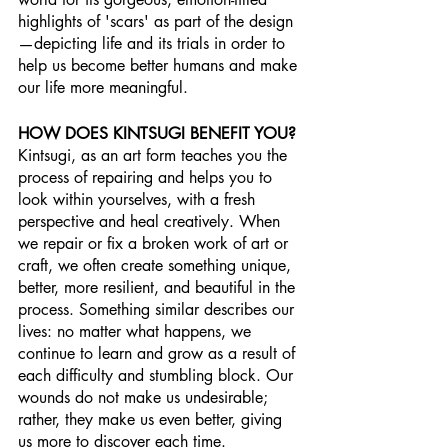
highlights of 'scars' as part of the design
—depicting life and its trials in order to 
help us become better humans and make 
our life more meaningful.
HOW DOES KINTSUGI BENEFIT YOU?
Kintsugi, as an art form teaches you the 
process of repairing and helps you to 
look within yourselves, with a fresh 
perspective and heal creatively. When 
we repair or fix a broken work of art or 
craft, we often create something unique, 
better, more resilient, and beautiful in the 
process. Something similar describes our 
lives: no matter what happens, we 
continue to learn and grow as a result of 
each difficulty and stumbling block. Our 
wounds do not make us undesirable; 
rather, they make us even better, giving 
us more to discover each time. 