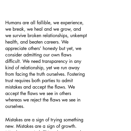
Humans are all fallible, we experience, 
we break, we heal and we grow, and 
we survive broken relationships, unkempt 
health, and beaten careers. We 
appreciate others’ honesty but yet, we 
consider admitting our own flaws 
difficult. We need transparency in any 
kind of relationship, yet we run away 
from facing the truth ourselves. Fostering 
trust requires both parties to admit 
mistakes and accept the flaws. We 
accept the flaws we see in others 
whereas we reject the flaws we see in 
ourselves. 
Mistakes are a sign of trying something 
new. Mistakes are a sign of growth. 