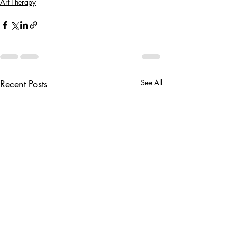
Art Therapy
Recent Posts
See All