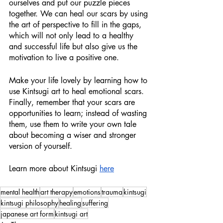
ourselves and put our puzzle pieces 
together. We can heal our scars by using 
the art of perspective to fill in the gaps, 
which will not only lead to a healthy 
and successful life but also give us the 
motivation to live a positive one.
Make your life lovely by learning how to 
use Kintsugi art to heal emotional scars. 
Finally, remember that your scars are 
opportunities to learn; instead of wasting 
them, use them to write your own tale 
about becoming a wiser and stronger 
version of yourself.
Learn more about Kintsugi 
here
mental health
art therapy
emotions
trauma
kintsugi
kintsugi philosophy
healing
suffering
japanese art form
kintsugi art