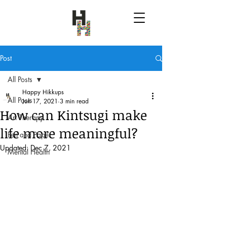
Post
All Posts
Happy Hikkups
All Posts
Jun 17, 2021
3 min read
How can Kintsugi make
Art Therapy
life more meaningful?
Pen and Paper
Updated:
Dec 7, 2021
Mental Health