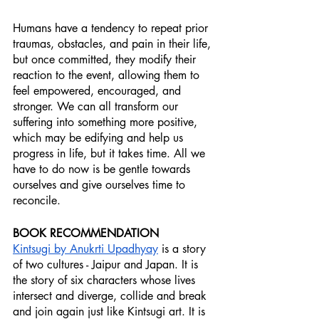
Humans have a tendency to repeat prior 
traumas, obstacles, and pain in their life, 
but once committed, they modify their 
reaction to the event, allowing them to 
feel empowered, encouraged, and 
stronger. We can all transform our 
suffering into something more positive, 
which may be edifying and help us 
progress in life, but it takes time. All we 
have to do now is be gentle towards 
ourselves and give ourselves time to 
reconcile.
BOOK RECOMMENDATION
Kintsugi by Anukrti Upadhyay
 is a story 
of two cultures - Jaipur and Japan. It is 
the story of six characters whose lives 
intersect and diverge, collide and break 
and join again just like Kintsugi art. It is 