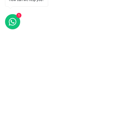
1
Comments
Write a comment...
How does art therapy
Art Therapy for
reduce stress?
Health