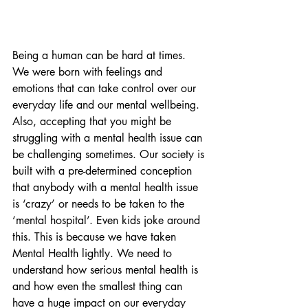
Being a human can be hard at times. 
We were born with feelings and 
emotions that can take control over our 
everyday life and our mental wellbeing. 
Also, accepting that you might be 
struggling with a mental health issue can 
be challenging sometimes. Our society is 
built with a pre-determined conception 
that anybody with a mental health issue 
is ‘crazy’ or needs to be taken to the 
‘mental hospital’. Even kids joke around 
this. This is because we have taken 
Mental Health lightly. We need to 
understand how serious mental health is 
and how even the smallest thing can 
have a huge impact on our everyday 