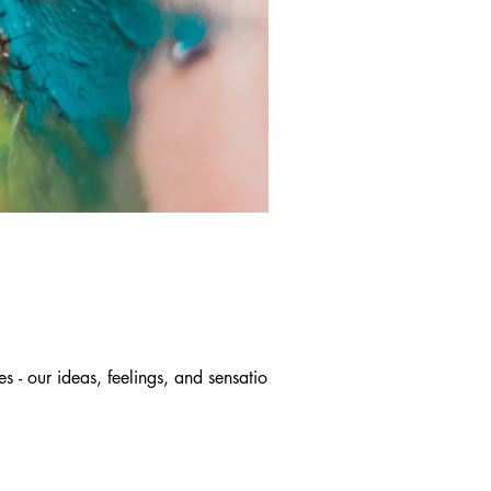
 - our ideas, feelings, and sensations,...