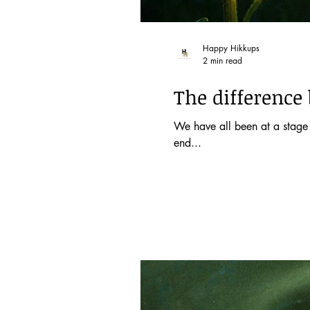
Happy Hikkups
2 min read
The difference 
We have all been at a stage 
end...