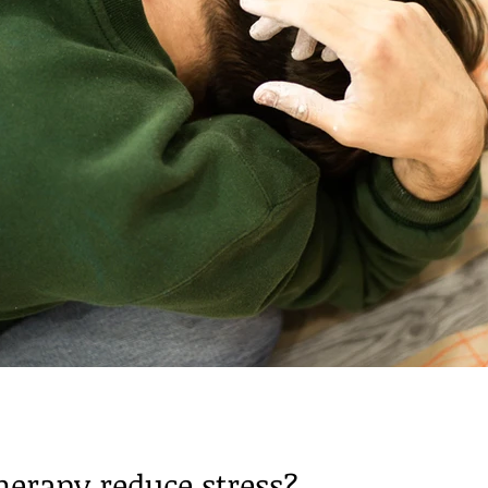
herapy reduce stress?