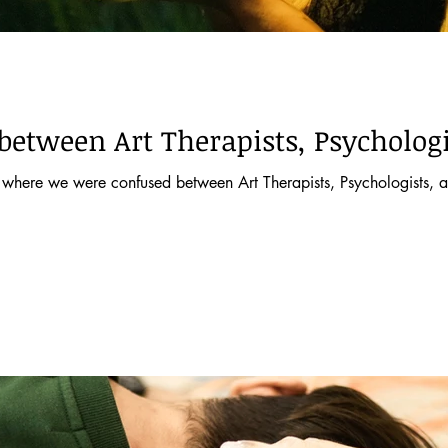
between Art Therapists, Psychologi
where we were confused between Art Therapists, Psychologists, an