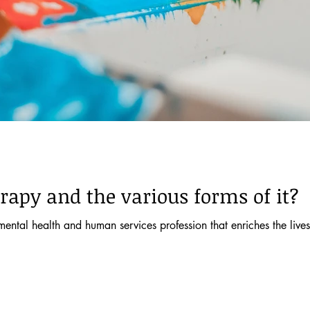
rapy and the various forms of it?
mental health and human services profession that enriches the lives 