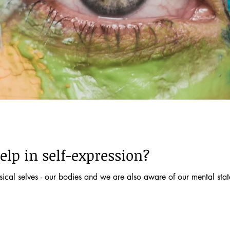
elp in self-expression?
cal selves - our bodies and we are also aware of our mental states