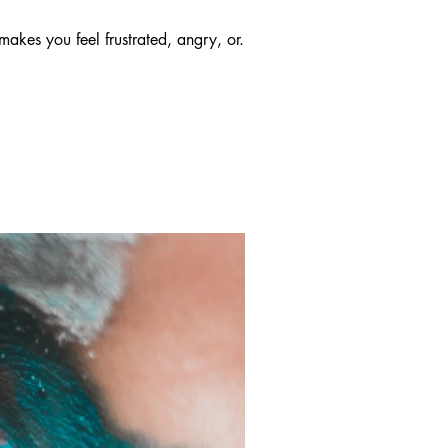
makes you feel frustrated, angry, or...