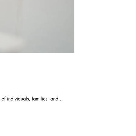
of individuals, families, and...