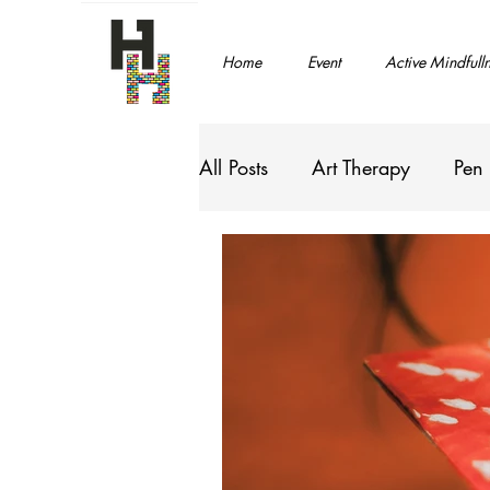
Home
Event
Active Mindfull
All Posts
Art Therapy
Pen