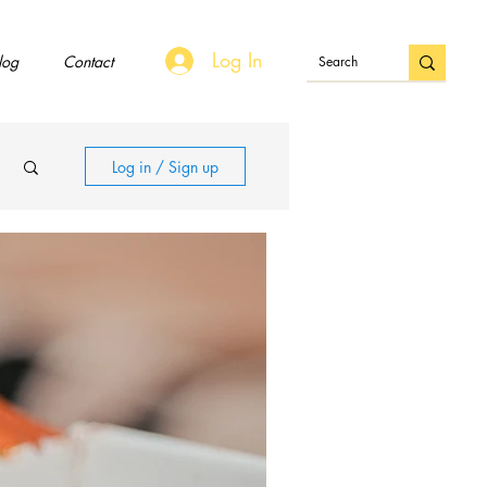
Log In
log
Contact
Log in / Sign up