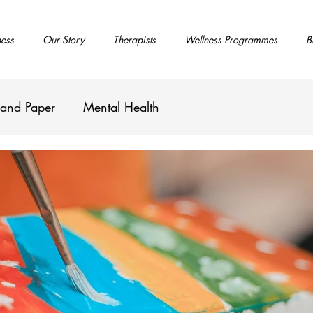
ness
Our Story
Therapists
Wellness Programmes
B
 and Paper
Mental Health