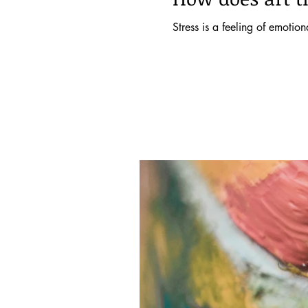
Stress is a feeling of emotio