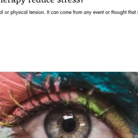
nal or physical tension. It can come from any event or thought that 