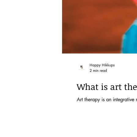
Happy Hikkups
2 min read
What is art the
Art therapy is an integrative 