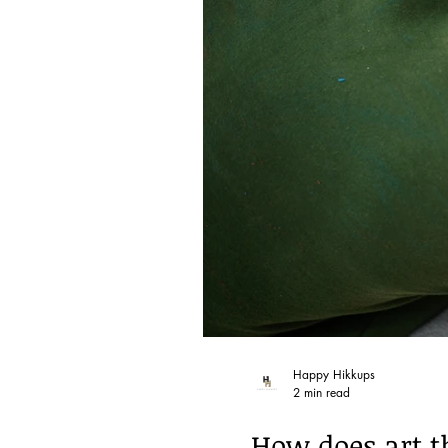
Happy Hikkups
2 min read
How does art t