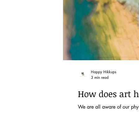
Happy Hikkups
3 min read
How does art h
We are all aware of our physi