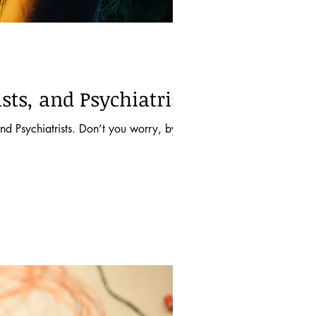
sts, and Psychiatrists
d Psychiatrists. Don’t you worry, by the